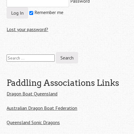
Password
Remember me
Lost your password?
Search
for:
Paddling Associations Links
Dragon Boat Queensland
Australian Dragon Boat Federation
Queensland Sonic Dragons