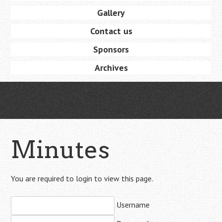
Gallery
Contact us
Sponsors
Archives
Minutes
You are required to login to view this page.
Username