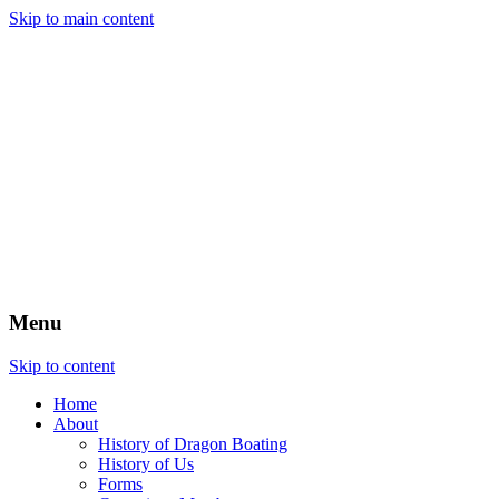
Skip to main content
Menu
Skip to content
Home
About
History of Dragon Boating
History of Us
Forms