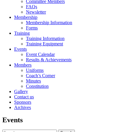
Committee Members
FAQs
Newsletter
Membership
Membership Information
Forms
Training
Training Information
Training Equipment
Events
Event Calendar
Results & Achievements
Members
Uniforms
Coach’s Corner
Minutes
Constitution
Gallery
Contact us
Sponsors
Archives
Events
Search