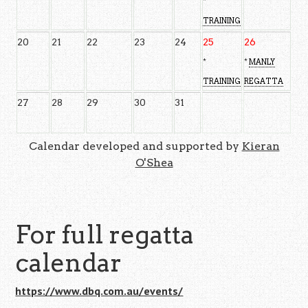
*
TRAINING
20
21
22
23
24
25
26
*
*
MANLY
TRAINING
REGATTA
27
28
29
30
31
Calendar developed and supported by
Kieran
O'Shea
For full regatta
calendar
https://www.dbq.com.au/events/