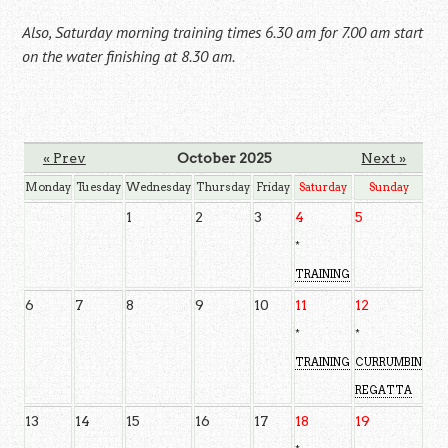
Also, Saturday morning training times 6.30 am for 7.00 am start
on the water finishing at 8.30 am.
« Prev
October 2025
Next »
Monday
Tuesday
Wednesday
Thursday
Friday
Saturday
Sunday
1
2
3
4
5
*
TRAINING
6
7
8
9
10
11
12
*
*
TRAINING
CURRUMBIN
REGATTA
13
14
15
16
17
18
19