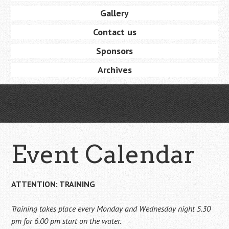
Gallery
Contact us
Sponsors
Archives
Event Calendar
ATTENTION: TRAINING
Training takes place every Monday and Wednesday night 5.30
pm for 6.00 pm start on the water.