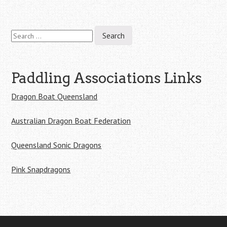
Search
for:
Paddling Associations Links
Dragon Boat Queensland
Australian Dragon Boat Federation
Queensland Sonic Dragons
Pink Snapdragons